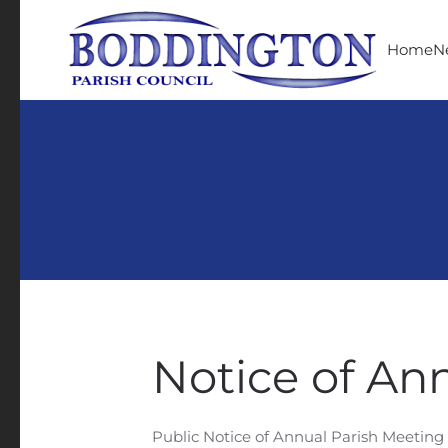
Skip to main content
Home
N
Notice of An
Public Notice of Annual Parish Meeting