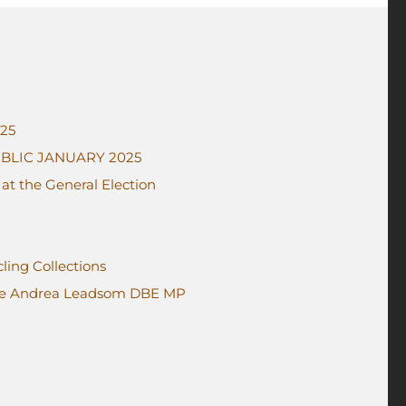
025
BLIC JANUARY 2025
t the General Election
ing Collections
me Andrea Leadsom DBE MP