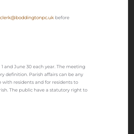
clerk@boddingtonpc.uk
before
h 1 and June 30 each year. The meeting
ry definition. Parish affairs can be any
e with residents and for residents to
sh. The public have a statutory right to