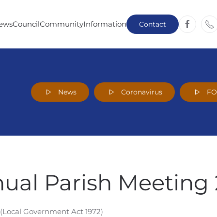
ews
Council
Community
Information
Contact
News
Coronavirus
F
nual Parish Meeting 
 (Local Government Act 1972)