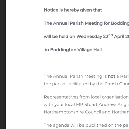
Notice is hereby given that
The Annual Parish Meeting for Boddin
nd
will be held on Wednesday 22
April 2
in Boddington Village Hall
The Annual Parish Meeting is
not
a Pari
the parish, facilitated by the Parish Coun
Representatives from local organisation
with your local MP Stuart Andrew, Angli
Northamptonshire Council and Northam
The agenda will be published on the pari