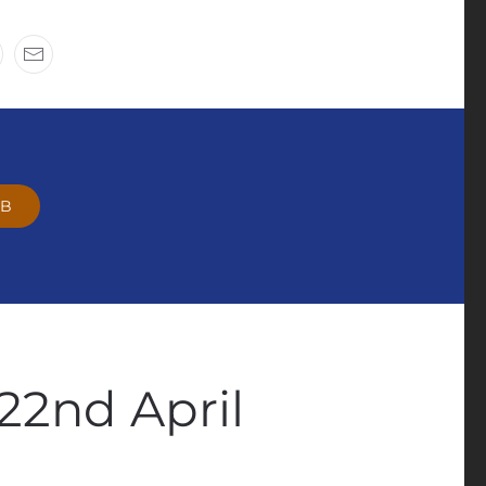
OB
22nd April