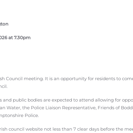
gton
026 at 7.30pm
sh Council meeting. It is an opportunity for residents to com
cil.
s and public bodies are expected to attend allowing for oppo
an Water, the Police Liaison Representative, Friends of Bodd
ptonshire Police.
sh council website not less than 7 clear days before the meet