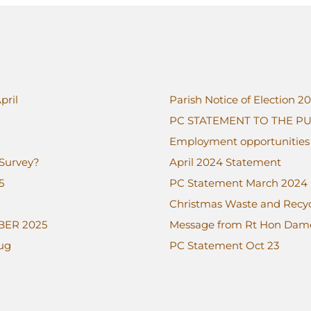
pril
Parish Notice of Election 2
PC STATEMENT TO THE PU
Employment opportunities a
 Survey?
April 2024 Statement
5
PC Statement March 2024
Christmas Waste and Recycl
BER 2025
Message from Rt Hon Da
Aug
PC Statement Oct 23