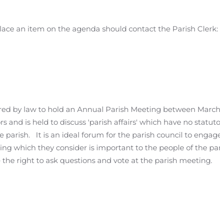
place an item on the agenda should contact the Parish Clerk:
uired by law to hold an Annual Parish Meeting between Marc
rs and is held to discuss 'parish affairs' which have no statuto
the parish. It is an ideal forum for the parish council to engag
ng which they consider is important to the people of the pari
 the right to ask questions and vote at the parish meeting.