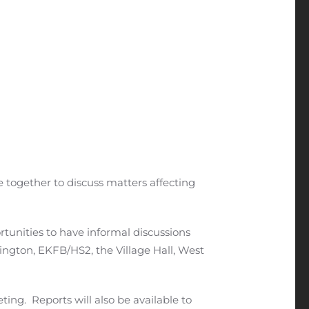
e together to discuss matters affecting
rtunities to have informal discussions
ington, EKFB/HS2, the Village Hall, West
ing. Reports will also be available to