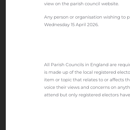
view on the parish council website.
Any person or organisation wishing to 
Wednesday 15 April 2026.
All Parish Councils in England are req
is made up of the local registered electo
item or topic that relates to or affects 
voice their views and concerns on anythi
attend but only registered electors have