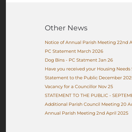
Other News
Notice of Annual Parish Meeting 22nd A
PC Statement March 2026
Dog Bins - PC Statment Jan 26
Have you received your Housing Needs
Statement to the Public December 202
Vacancy for a Councillor Nov 25
STATEMENT TO THE PUBLIC - SEPTEM
Additional Parish Council Meeting 20 
Annual Parish Meeting 2nd April 2025