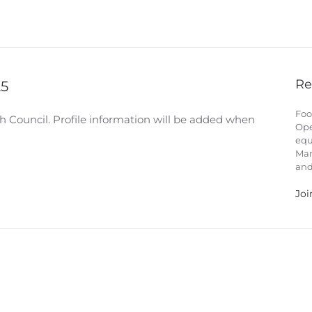
Re
25
Foo
h Council. Profile information will be added when
Ope
equ
Man
and
Joi