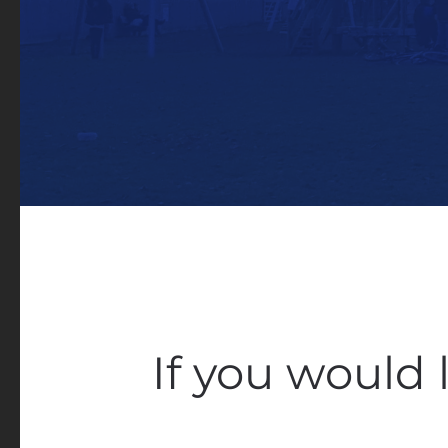
If you would 