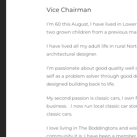
Vice Chairman
I’m 60 this August, I have lived in Lowe
two grown children from a previous mar
I have lived all my adult life in rural 
architectural designer.
I’m passionate about good quality well
self as a problem solver through good d
designed building back to life.
My second passion is classic cars, I o
business. I now run local classic car sto
classic cars.
I love living in The Boddingtons and wi
community it is. I have been a member 