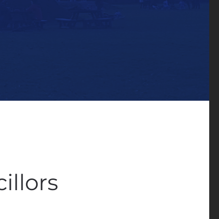
illors