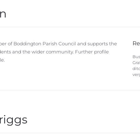
n
Re
er of Boddington Parish Council and supports the
idents and the wider community. Further profile
Bus
e.
Gra
dit
ver
riggs