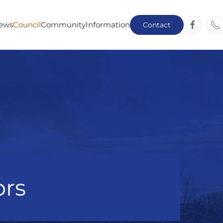
ews
Council
Community
Information
Contact
ors