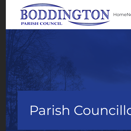
Skip to main content
Home
N
Parish Councill