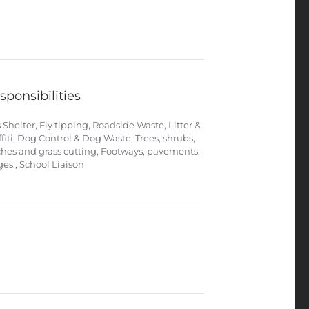
sponsibilities
 Shelter, Fly tipping, Roadside Waste, Litter &
ffiti, Dog Control & Dog Waste, Trees, shrubs,
ches and grass cutting, Footways, pavements,
ges., School Liaison