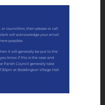
 or councillors, then please or call
clerk will acknowledge your email
here possible.
then it will generally be put to the
 you know if this is the case and
he Parish Council generally take
7.30pm at Boddington Village Hall.