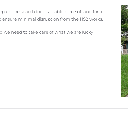
p up the search for a suitable piece of land for a
o ensure minimal disruption from the HS2 works.
d we need to take care of what we are lucky