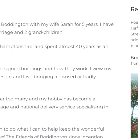
Re
Roa
r Boddington with my wife Sarah for 5 years. I have
Tra
riage and 2 grand-children.
Str
ado
pla
Northamptonshire, and spent almost 40 years as an
Bod
Rec
 designed buildings and how they work. I view my
esign and love bringing a disused or badly
wn far too many and my hobby has become a
rage and national delivery service specialising in
sh to do what I can to help keep the wonderful
of The Friends of Boddington since inception