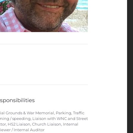
sponsibilities
ial Grounds & War Memorial, Parking, Traffic
ming / speeding, Liaison with WNC and Street
tor, HS2 Liaison, Church Liaison, Internal
iewer / Internal Auditor