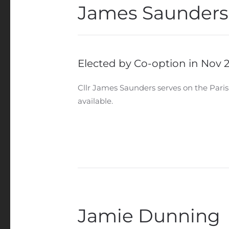
James Saunders
Elected by Co-option in Nov 
Cllr James Saunders serves on the Paris
available.
Jamie Dunning