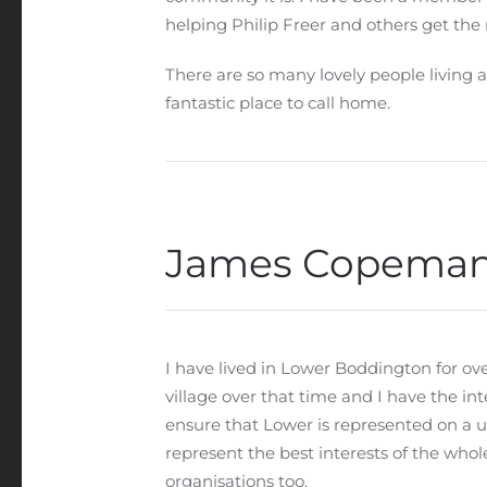
helping Philip Freer and others get the 
There are so many lovely people living 
fantastic place to call home.
James Copema
I have lived in Lower Boddington for ove
village over that time and I have the int
ensure that Lower is represented on a u
represent the best interests of the who
organisations too.