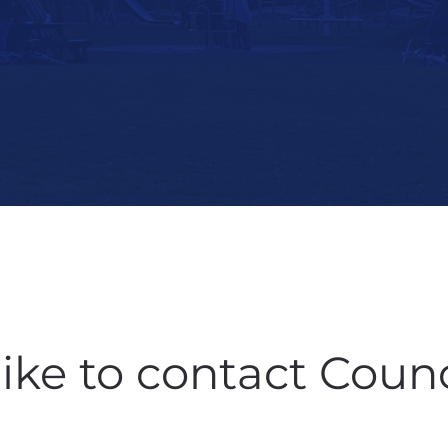
like to contact Counc