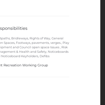
sponsibilities
tpaths, Bridleways, Rights of Way, General
n Spaces, Footways, pavements, verges., Play
ipment and Council open space Issues , Risk
agement & Health and Safety, Noticeboards
 Noticeboard Keyholders, Defibs
nt Recreation Working Group