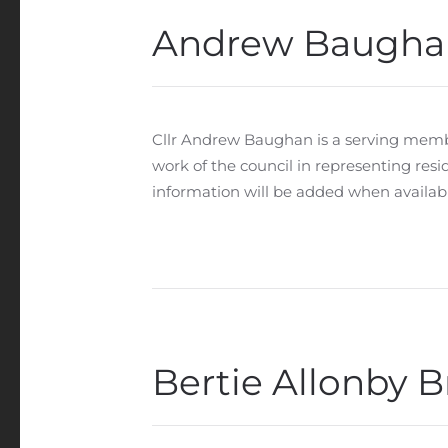
Andrew Baugha
Cllr Andrew Baughan is a serving memb
work of the council in representing res
information will be added when availabl
Bertie Allonby B