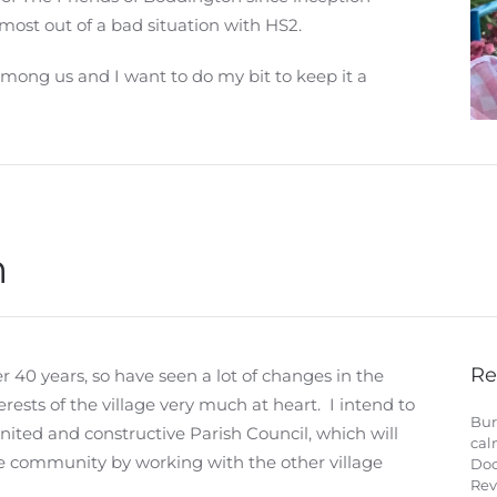
most out of a bad situation with HS2.
among us and I want to do my bit to keep it a
n
Re
r 40 years, so have seen a lot of changes in the
erests of the village very much at heart. I intend to
Bur
nited and constructive Parish Council, which will
cal
le community by working with the other village
Doc
Rev