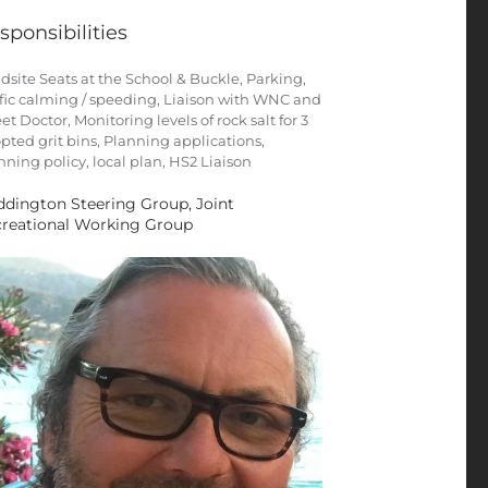
sponsibilities
dsite Seats at the School & Buckle, Parking,
ffic calming / speeding, Liaison with WNC and
eet Doctor, Monitoring levels of rock salt for 3
pted grit bins, Planning applications,
nning policy, local plan, HS2 Liaison
dington Steering Group, Joint
reational Working Group