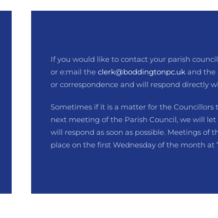
If you would like to contact your parish council.
or e:mail the
clerk@boddingtonpc.uk
and the 
or correspondence and will respond directly w
Sometimes if it is a matter for the Councillors 
next meeting of the Parish Council, we will let
will respond as soon as possible. Meetings of t
place on the first Wednesday of the month at 