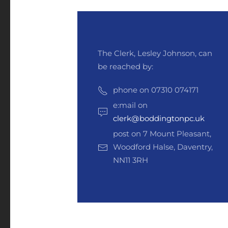
The Clerk, Lesley Johnson, can
be reached by:
phone on 07310 074171
e:mail on
clerk@boddingtonpc.uk
post on 7 Mount Pleasant,
Woodford Halse, Daventry,
NN11 3RH