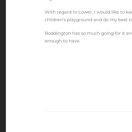
With regard to Lower, I would like to kee
children’s playground and do my best t
Boddington has so much going for it an
enough to have.