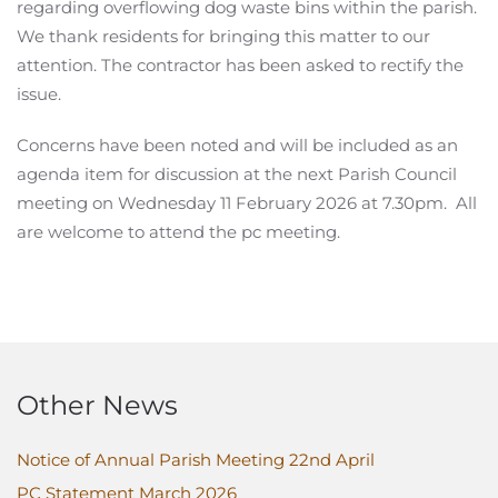
regarding overflowing dog waste bins within the parish.
We thank residents for bringing this matter to our
attention. The contractor has been asked to rectify the
issue.
Concerns have been noted and will be included as an
agenda item for discussion at the next Parish Council
meeting on Wednesday 11 February 2026 at 7.30pm. All
are welcome to attend the pc meeting.
Other News
Notice of Annual Parish Meeting 22nd April
PC Statement March 2026