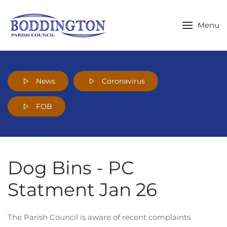
Skip to main content
Menu
News
Coronavirus
FOB
Dog Bins - PC
Statment Jan 26
The Parish Council is aware of recent complaints