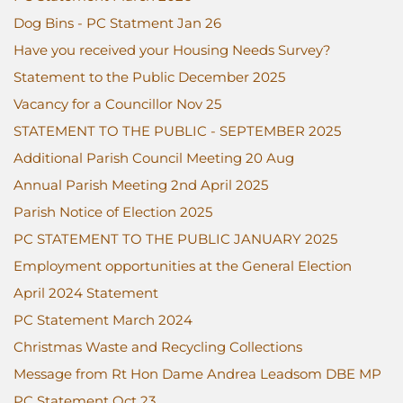
Dog Bins - PC Statment Jan 26
Have you received your Housing Needs Survey?
Statement to the Public December 2025
Vacancy for a Councillor Nov 25
STATEMENT TO THE PUBLIC - SEPTEMBER 2025
Additional Parish Council Meeting 20 Aug
Annual Parish Meeting 2nd April 2025
Parish Notice of Election 2025
PC STATEMENT TO THE PUBLIC JANUARY 2025
Employment opportunities at the General Election
April 2024 Statement
PC Statement March 2024
Christmas Waste and Recycling Collections
Message from Rt Hon Dame Andrea Leadsom DBE MP
PC Statement Oct 23