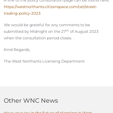
A link to the policy consultation page can be found here;
https://westnorthants.citizenspace.com/cet/street-
trading-policy-2023
We would be grateful for any comments to be
th
submitted by Midnight on the 27
of August 2023
when the consultation period closes.
Kind Regards,
The West Northants Licensing Department
Other WNC News
Have your say in the future of planning in West