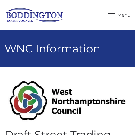
Skip to main content
Menu
WNC Information
Draft Street Trading