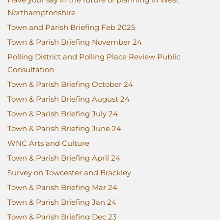
Northamptonshire
Town and Parish Briefing Feb 2025
Town & Parish Briefing November 24
Polling District and Polling Place Review Public
Consultation
Town & Parish Briefing October 24
Town & Parish Briefing August 24
Town & Parish Briefing July 24
Town & Parish Briefing June 24
WNC Arts and Culture
Town & Parish Briefing April 24
Survey on Towcester and Brackley
Town & Parish Briefing Mar 24
Town & Parish Briefing Jan 24
Town & Parish Briefing Dec 23