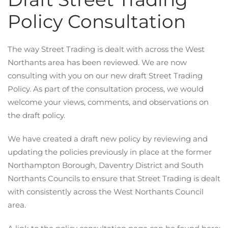
Policy Consultation
The way Street Trading is dealt with across the West
Northants area has been reviewed. We are now
consulting with you on our new draft Street Trading
Policy. As part of the consultation process, we would
welcome your views, comments, and observations on
the draft policy.
We have created a draft new policy by reviewing and
updating the policies previously in place at the former
Northampton Borough, Daventry District and South
Northants Councils to ensure that Street Trading is dealt
with consistently across the West Northants Council
area.